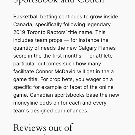
Basketball betting continues to grow inside
Canada, specifically following legendary
2019 Toronto Raptors’ title name.
This
includes team props — for instance the
quantity of needs the new Calgary Flames
score in the the first months — or athlete-
particular outcomes such how many
facilitate Connor McDavid will get in the a
game title. For prop bets, you wager on a
specific for example or facet of the online
game. Canadian sportsbooks base the new
moneyline odds on for each and every
team’s designed earn chances.
Reviews out of