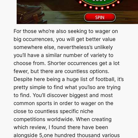
For those who’re also seeking to wager on
big occurrences, you will get better value
somewhere else, nevertheless’s unlikely
you’ll have a similar number of variety to
choose from. Shorter occurrences get a lot
fewer, but there are countless options.
Despite here being a huge list of football, it’s
pretty simple to find what you’lso are trying
to find. You’ll discover biggest and most
common sports in order to wager on the
close to countless specific niche
competitions worldwide. When creating
which review, I found there have been
alongside 5,one hundred thousand various