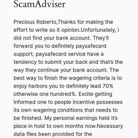
ScamAdviser
Precious Roberto,Thanks for making the
effort to write so it opinion.Unfortunately, i
did not find your bank account. They’ll
forward you to definitely paysafecard
support, paysafecard service have a
tendency to submit your back and that’s the
way they continue your bank account. The
best way to finish the wagering criteria is to
enjoy harbors you to definitely lead 70%
otherwise one hundred%. Excite getting
informed one to people incentive possesses
its own wagering conditions that needs to
be finished. My personal earnings held it’s
place in hold to own months now.Necessary
data files been provided for the