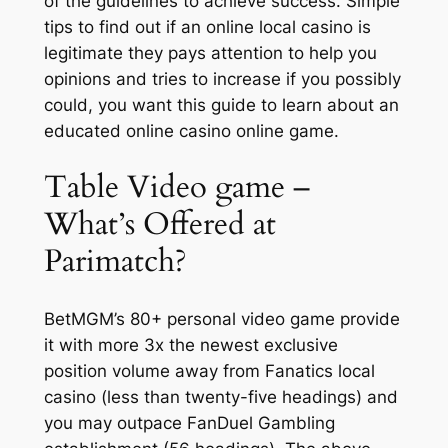
of the guidelines to achieve success. Simple
tips to find out if an online local casino is
legitimate they pays attention to help you
opinions and tries to increase if you possibly
could, you want this guide to learn about an
educated online casino online game.
Table Video game –
What’s Offered at
Parimatch?
BetMGM’s 80+ personal video game provide
it with more 3x the newest exclusive
position volume away from Fanatics local
casino (less than twenty-five headings) and
you may outpace FanDuel Gambling