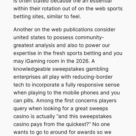
is often stated because the an essential
within their rotation out of on the web sports
betting sites, similar to feel.
Another on the web publications consider
united states to possess community-
greatest analysis and also to power our
expertise in the fresh sports betting and you
may iGaming room in the 2026. A
knowledgeable sweepstakes gambling
enterprises all play with reducing-border
tech to incorporate a fully responsive sense
when playing to the mobile phones and you
can pills. Among the first concerns players
query when looking for a great sweeps
casino is actually “and this sweepstakes
casino pays from the quickest?” No one
wants to go to around for awards so we