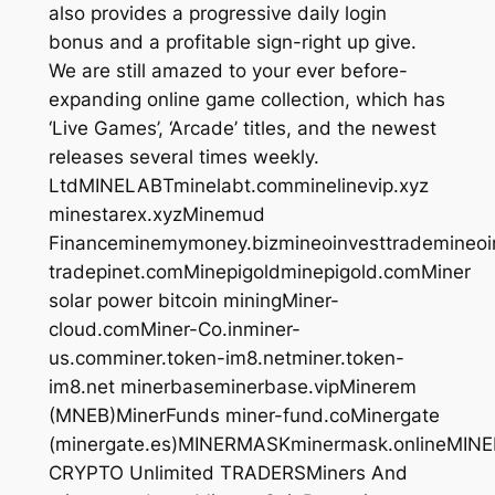
also provides a progressive daily login
bonus and a profitable sign-right up give.
We are still amazed to your ever before-
expanding online game collection, which has
‘Live Games’, ‘Arcade’ titles, and the newest
releases several times weekly.
LtdMINELABTminelabt.comminelinevip.xyz
minestarex.xyzMinemud
Financeminemymoney.bizmineoinvesttrademineoi
tradepinet.comMinepigoldminepigold.comMiner
solar power bitcoin miningMiner-
cloud.comMiner-Co.inminer-
us.comminer.token-im8.netminer.token-
im8.net minerbaseminerbase.vipMinerem
(MNEB)MinerFunds miner-fund.coMinergate
(minergate.es)MINERMASKminermask.onlineMIN
CRYPTO Unlimited TRADERSMiners And