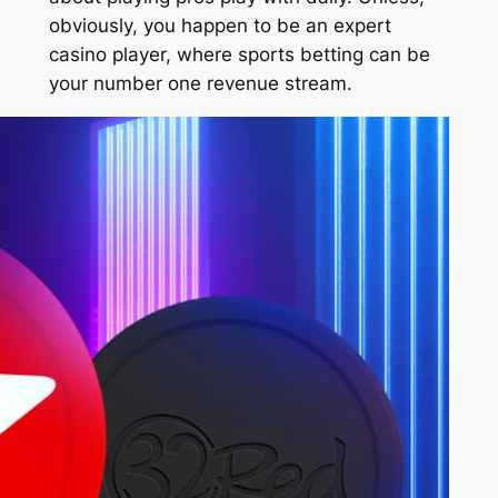
obviously, you happen to be an expert
casino player, where sports betting can be
your number one revenue stream.