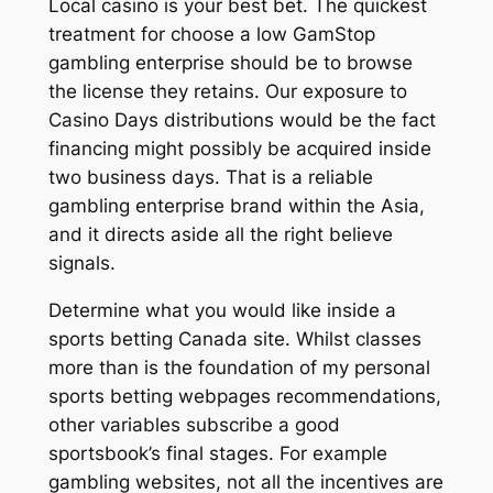
Local casino is your best bet. The quickest
treatment for choose a low GamStop
gambling enterprise should be to browse
the license they retains. Our exposure to
Casino Days distributions would be the fact
financing might possibly be acquired inside
two business days. That is a reliable
gambling enterprise brand within the Asia,
and it directs aside all the right believe
signals.
Determine what you would like inside a
sports betting Canada site. Whilst classes
more than is the foundation of my personal
sports betting webpages recommendations,
other variables subscribe a good
sportsbook’s final stages. For example
gambling websites, not all the incentives are