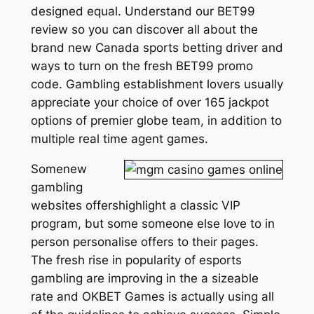
designed equal. Understand our BET99
review so you can discover all about the
brand new Canada sports betting driver and
ways to turn on the fresh BET99 promo
code. Gambling establishment lovers usually
appreciate your choice of over 165 jackpot
options of premier globe team, in addition to
multiple real time agent games.
Somenew
gambling
websites offershighlight a classic VIP
program, but some someone else love to in
person personalise offers to their pages.
The fresh rise in popularity of esports
gambling are improving in the a sizeable
rate and OKBET Games is actually using all