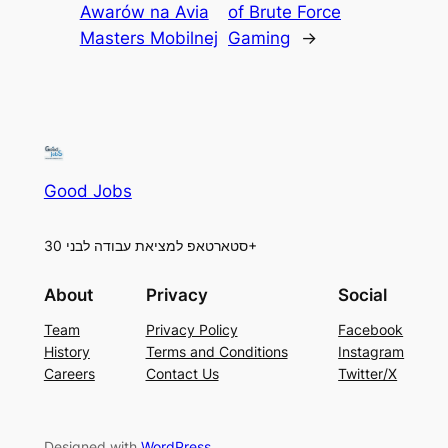
Awarów na Avia
of Brute Force
Masters Mobilnej
Gaming
→
Good Jobs
סטארטאפ למציאת עבודה לבני 30+
About
Privacy
Social
Team
Privacy Policy
Facebook
History
Terms and Conditions
Instagram
Careers
Contact Us
Twitter/X
Designed with
WordPress