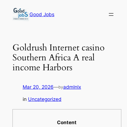
Skip
to
Good Jobs
content
Goldrush Internet casino
Southern Africa A real
income Harbors
Mar 20, 2026
—
admlnlx
by
in
Uncategorized
Content