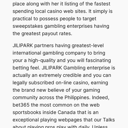
place along with her it listing of the fastest
spending local casino web sites. It simply is
practical to possess people to target
sweepstakes gambling enterprises having
the greatest payout rates.
JILIPARK partners having greatest-level
international gambling company to bring
your a high-quality and you will fascinating
betting feel. JILIPARK Gambling enterprise is
actually an extremely credible and you can
legally subscribed on-line casino, earning
the brand new believe of your gaming
community across the Philippines. Indeed,
bet365 the most common on the web
sportsbooks inside Canada that is an
exceptional playing webpages that our Talks
about playing pros play with daily. Unless,