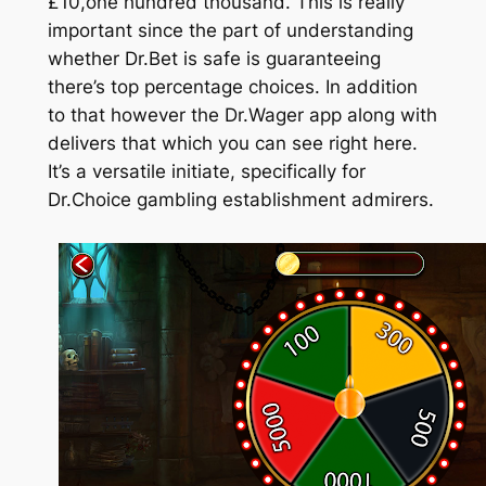
£10,one hundred thousand. This is really
important since the part of understanding
whether Dr.Bet is safe is guaranteeing
there’s top percentage choices. In addition
to that however the Dr.Wager app along with
delivers that which you can see right here.
It’s a versatile initiate, specifically for
Dr.Choice gambling establishment admirers.