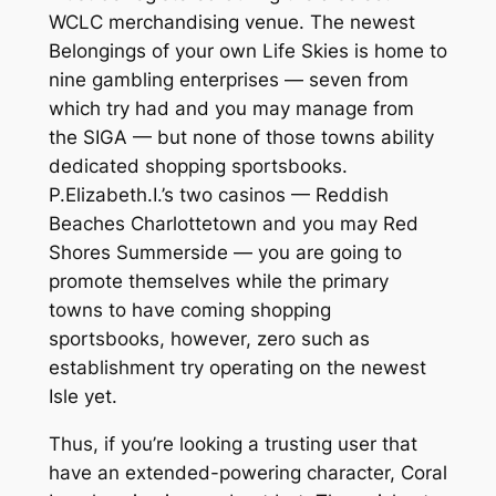
WCLC merchandising venue. The newest
Belongings of your own Life Skies is home to
nine gambling enterprises — seven from
which try had and you may manage from
the SIGA — but none of those towns ability
dedicated shopping sportsbooks.
P.Elizabeth.I.’s two casinos — Reddish
Beaches Charlottetown and you may Red
Shores Summerside — you are going to
promote themselves while the primary
towns to have coming shopping
sportsbooks, however, zero such as
establishment try operating on the newest
Isle yet.
Thus, if you’re looking a trusting user that
have an extended-powering character, Coral