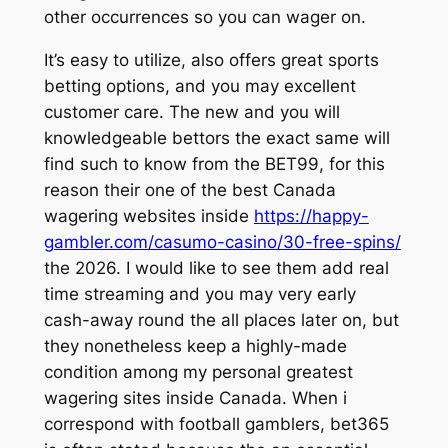
other occurrences so you can wager on.
It’s easy to utilize, also offers great sports
betting options, and you may excellent
customer care. The new and you will
knowledgeable bettors the exact same will
find such to know from the BET99, for this
reason their one of the best Canada
wagering websites inside
https://happy-
gambler.com/casumo-casino/30-free-spins/
the 2026. I would like to see them add real
time streaming and you may very early
cash-away round the all places later on, but
they nonetheless keep a highly-made
condition among my personal greatest
wagering sites inside Canada. When i
correspond with football gamblers, bet365