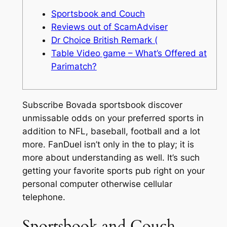
Sportsbook and Couch
Reviews out of ScamAdviser
Dr Choice British Remark (
Table Video game – What’s Offered at
Parimatch?
Subscribe Bovada sportsbook discover
unmissable odds on your preferred sports in
addition to NFL, baseball, football and a lot
more. FanDuel isn’t only in the to play; it is
more about understanding as well. It’s such
getting your favorite sports pub right on your
personal computer otherwise cellular
telephone.
Sportsbook and Couch