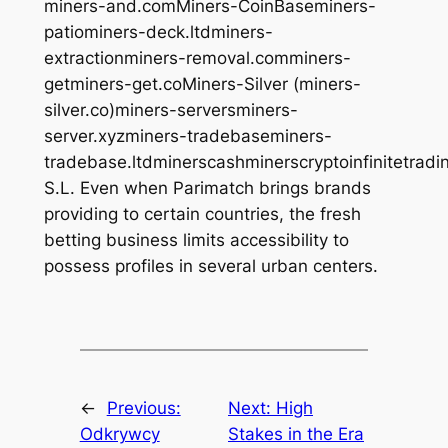
miners-and.comMiners-CoinBaseminers-
patiominers-deck.ltdminers-
extractionminers-removal.comminers-
getminers-get.coMiners-Silver (miners-
silver.co)miners-serversminers-
server.xyzminers-tradebaseminers-
tradebase.ltdminerscashminerscryptoinfinitetra
S.L. Even when Parimatch brings brands
providing to certain countries, the fresh
betting business limits accessibility to
possess profiles in several urban centers.
←
Previous:
Next:
High
Odkrywcy
Stakes in the Era