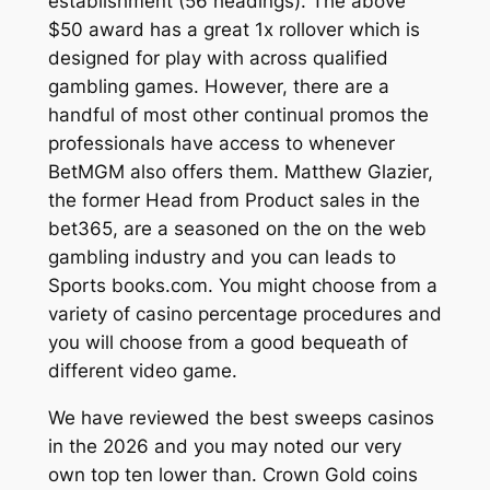
establishment (56 headings). The above
$50 award has a great 1x rollover which is
designed for play with across qualified
gambling games. However, there are a
handful of most other continual promos the
professionals have access to whenever
BetMGM also offers them. Matthew Glazier,
the former Head from Product sales in the
bet365, are a seasoned on the on the web
gambling industry and you can leads to
Sports books.com. You might choose from a
variety of casino percentage procedures and
you will choose from a good bequeath of
different video game.
We have reviewed the best sweeps casinos
in the 2026 and you may noted our very
own top ten lower than. Crown Gold coins