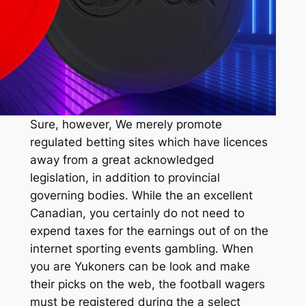
Sure, however, We merely promote
regulated betting sites which have licences
away from a great acknowledged
legislation, in addition to provincial
governing bodies. While the an excellent
Canadian, you certainly do not need to
expend taxes for the earnings out of on the
internet sporting events gambling. When
you are Yukoners can be look and make
their picks on the web, the football wagers
must be registered during the a select