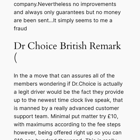
company.Nevertheless no improvements
and always only guarantees but no money
are been sent…It simply seems to me a
fraud
Dr Choice British Remark
(
In the a move that can assures all of the
members wondering if Dr.Choice is actually
a legit driver would be the fact they provide
up to the newest time clock live speak, that
is manned by a really advanced customer
support team. Minimal put matter try £10,
with maximums according to the fee steps
however, being offered right up so you can