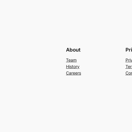
About
Pr
Team
Pri
History
Ter
Careers
Con