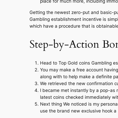
place for much more, including Imm
Getting the newest zero-put and basic-pu
Gambling establishment incentive is simpl
which have a procedure that is obtainabl
Step-by-Action Bon
Head to Top Gold coins Gambling esta
You may make a free account having f
along with to help make a definite 
We retrieved the new confirmation c
I became met instantly by a pop-as 
latest coins checked immediately wi
Next thing We noticed is my persona
use the brand new exclusive hook a 