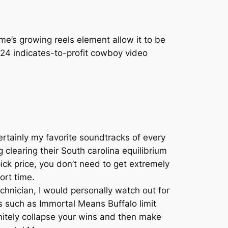
e’s growing reels element allow it to be
024 indicates-to-profit cowboy video
tainly my favorite soundtracks of every
g clearing their South carolina equilibrium
ick price, you don’t need to get extremely
ort time.
hnician, I would personally watch out for
ts such as Immortal Means Buffalo limit
initely collapse your wins and then make