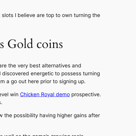
lots I believe are top to own turning the
s Gold coins
are the very best alternatives and
I discovered energetic to possess turning
a go out here prior to signing up.
evel win
Chicken Royal demo
prospective.
.
the possibility having higher gains after