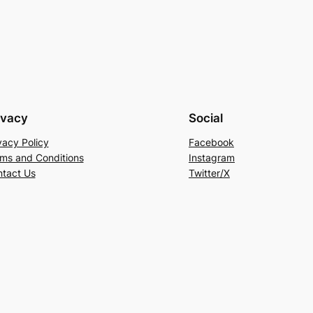
ivacy
Social
vacy Policy
Facebook
ms and Conditions
Instagram
tact Us
Twitter/X