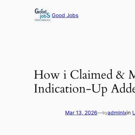
Skip
to
Good Jobs
content
How i Claimed & M
Indication-Up Add
Mar 13, 2026
—
admlnlx
in
by