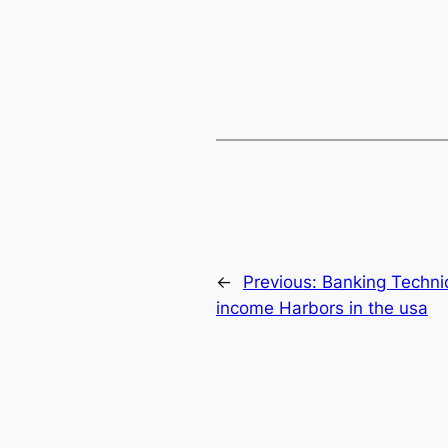
←
Previous:
Banking Techniq
income Harbors in the usa