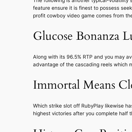
The following is another typical-volatili
feature ensure it is finest to possess se
profit cowboy video game comes from the
Glucose Bonanza L
Along with its 96.5% RTP and you may aver
advantage of the cascading reels which 
Immortal Means Cl
Which strike slot off RubyPlay likewise h
highest victories after you complete half t