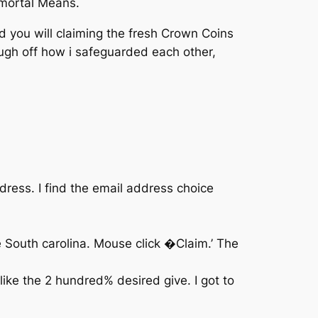
mmortal Means.
 you will claiming the fresh Crown Coins
ough off how i safeguarded each other,
dress. I find the email address choice
 South carolina. Mouse click �Claim.’ The
ke the 2 hundred% desired give. I got to