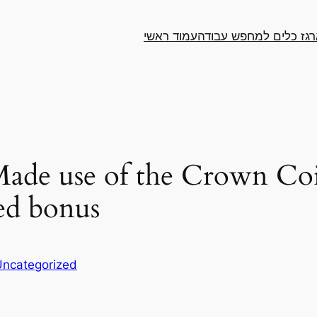
עמוד ראשי
ארגז כלים למחפש עבו
ade use of the Crown Coi
ed bonus
Uncategorized