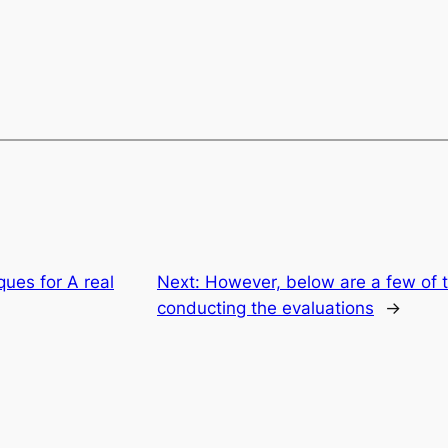
ues for A real
Next:
However, below are a few of t
conducting the evaluations
→