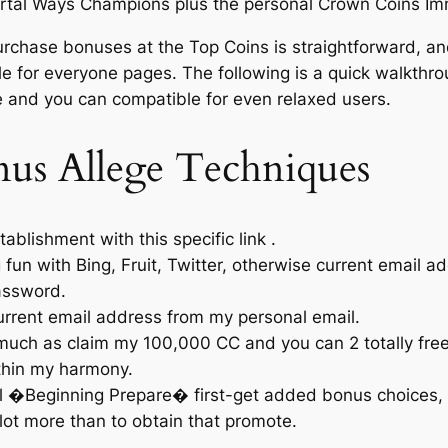
ortal Ways Champions plus the personal Crown Coins I
rchase bonuses at the Top Coins is straightforward, and
e for everyone pages. The following is a quick walkthr
e and you can compatible for even relaxed users.
us Allege Techniques
blishment with this specific link .
un with Bing, Fruit, Twitter, otherwise current email ad
password.
urrent email address from my personal email.
much as claim my 100,000 CC and you can 2 totally free
thin my harmony.
l �Beginning Prepare� first-get added bonus choices, li
lot more than to obtain that promote.