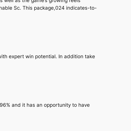
as well as the game’s growing reels
emable Sc. This package,024 indicates-to-
h expert win potential. In addition take
 96% and it has an opportunity to have