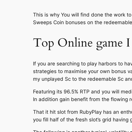
This is why You will find done the work t
Sweeps Coin bonuses on the redeemable
Top Online game I 
If you are searching to play harbors to h
strategies to maximise your own bonus val
my unplayed Sc to the redeemable Sc and 
Featuring its 96.5% RTP and you will med
In addition gain benefit from the flowing 
That it hit slot from RubyPlay has an ent
you fill half of the fresh slot’s grid having 