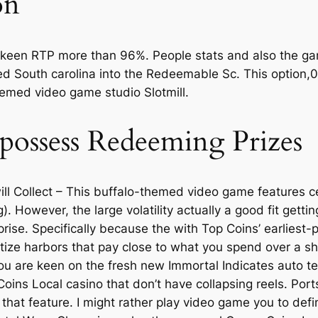
on
a keen RTP more than 96%. People stats and also the gam
yed South carolina into the Redeemable Sc. This option,
emed video game studio Slotmill.
possess Redeeming Prizes
 Collect – This buffalo-themed video game features cer
). However, the large volatility actually a good fit gettin
ise. Specifically because the with Top Coins’ earliest-p
itize harbors that pay close to what you spend over a sh
 are keen on the fresh new Immortal Indicates auto tec
Coins Local casino that don’t have collapsing reels. Por
 that feature. I might rather play video game you to def