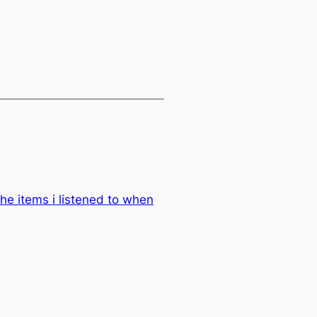
he items i listened to when