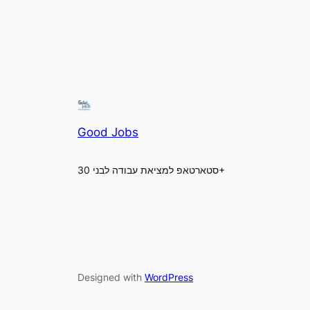
Good Jobs
סטארטאפ למציאת עבודה לבני 30+
Designed with
WordPress