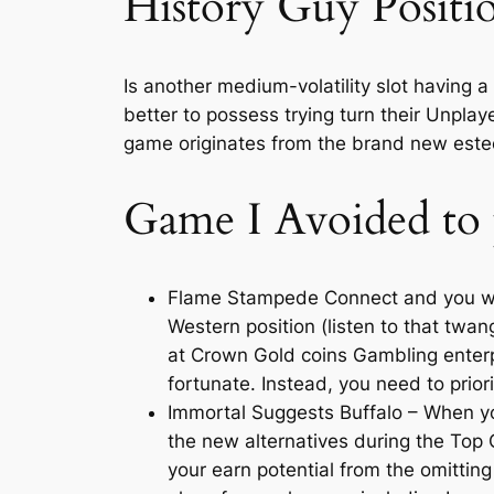
History Guy Positi
Is another medium-volatility slot having 
better to possess trying turn their Unpla
game originates from the brand new este
Game I Avoided to 
Flame Stampede Connect and you will
Western position (listen to that twang
at Crown Gold coins Gambling enterpr
fortunate. Instead, you need to prior
Immortal Suggests Buffalo – When you
the new alternatives during the Top 
your earn potential from the omitting