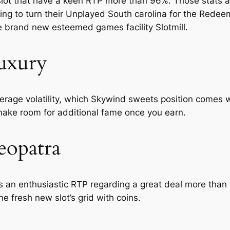
ty slot that have a keen RTP more than 96%. Those stats 
eking to turn their Unplayed South carolina for the Rede
 brand new esteemed games facility Slotmill.
uxury
age volatility, which Skywind sweets position comes wit
make room for additional fame once you earn.
eopatra
as an enthusiastic RTP regarding a great deal more than
he fresh new slot’s grid with coins.