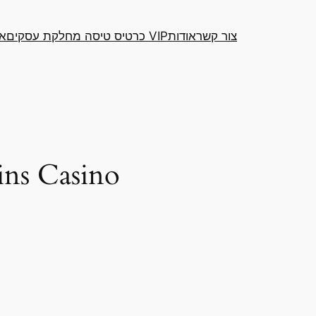
דה
כרטיס טיסה מחלקת עסקים VIP
אודות
צור קשר
ns Casino