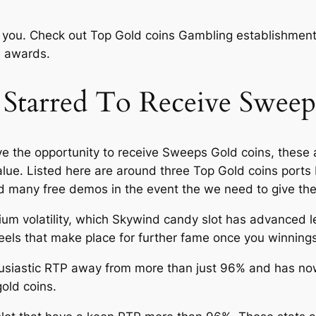
o you. Check out Top Gold coins Gambling establishment s
 awards.
Starred To Receive Sweep
ave the opportunity to receive Sweeps Gold coins, these 
ue. Listed here are around three Top Gold coins ports 
many free demos in the event the we need to give them 
ium volatility, which Skywind candy slot has advanced l
reels that make place for further fame once you winnings
husiastic RTP away from more than just 96% and has now 
gold coins.