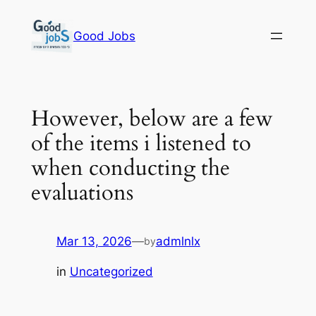
Skip
to
Good Jobs
content
However, below are a few
of the items i listened to
when conducting the
evaluations
Mar 13, 2026
—
admlnlx
by
in
Uncategorized