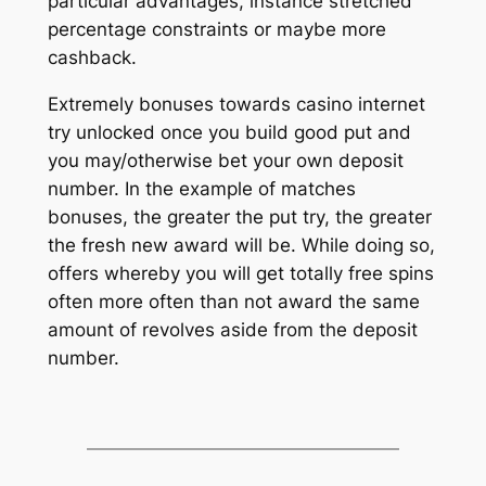
particular advantages, instance stretched
percentage constraints or maybe more
cashback.
Extremely bonuses towards casino internet
try unlocked once you build good put and
you may/otherwise bet your own deposit
number. In the example of matches
bonuses, the greater the put try, the greater
the fresh new award will be. While doing so,
offers whereby you will get totally free spins
often more often than not award the same
amount of revolves aside from the deposit
number.