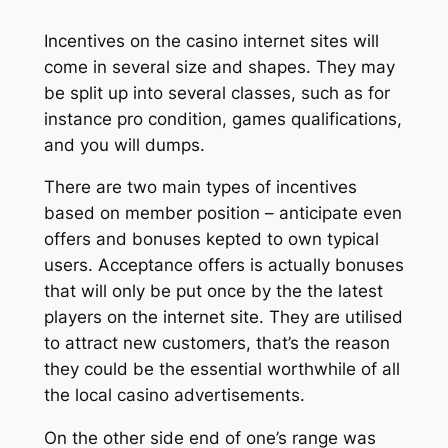
Incentives on the casino internet sites will
come in several size and shapes. They may
be split up into several classes, such as for
instance pro condition, games qualifications,
and you will dumps.
There are two main types of incentives
based on member position – anticipate even
offers and bonuses kepted to own typical
users. Acceptance offers is actually bonuses
that will only be put once by the the latest
players on the internet site. They are utilised
to attract new customers, that’s the reason
they could be the essential worthwhile of all
the local casino advertisements.
On the other side end of one’s range was