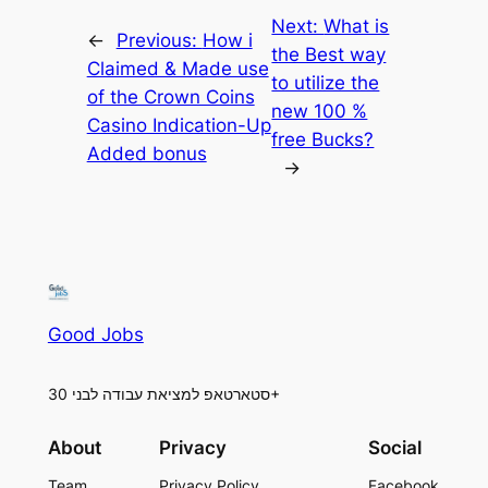
Next:
What is
←
Previous:
How i
the Best way
Claimed & Made use
to utilize the
of the Crown Coins
new 100 %
Casino Indication-Up
free Bucks?
Added bonus
→
Good Jobs
סטארטאפ למציאת עבודה לבני 30+
About
Privacy
Social
Team
Privacy Policy
Facebook