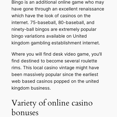
Bingo is an additional online game who may
have gone through an excellent renaissance
which have the look of casinos on the
internet. 75-baseball, 80-baseball, and
ninety-ball bingos are extremely popular
bingo variations available on United
kingdom gambling establishment internet.
Where you will find desk video game, you’ll
find destined to become several roulette
rims. This local casino vintage might have
been massively popular since the earliest
web based casinos popped on the united
kingdom business.
Variety of online casino
bonuses