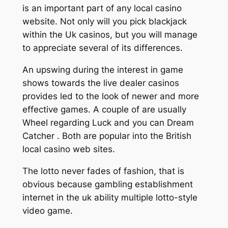
is an important part of any local casino
website. Not only will you pick blackjack
within the Uk casinos, but you will manage
to appreciate several of its differences.
An upswing during the interest in game
shows towards the live dealer casinos
provides led to the look of newer and more
effective games. A couple of are usually
Wheel regarding Luck and you can Dream
Catcher . Both are popular into the British
local casino web sites.
The lotto never fades of fashion, that is
obvious because gambling establishment
internet in the uk ability multiple lotto-style
video game.