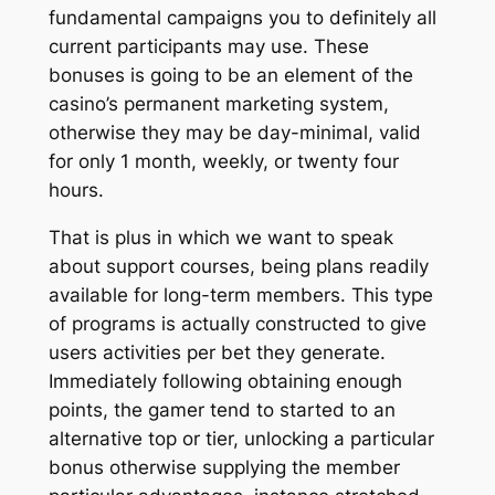
fundamental campaigns you to definitely all
current participants may use. These
bonuses is going to be an element of the
casino’s permanent marketing system,
otherwise they may be day-minimal, valid
for only 1 month, weekly, or twenty four
hours.
That is plus in which we want to speak
about support courses, being plans readily
available for long-term members. This type
of programs is actually constructed to give
users activities per bet they generate.
Immediately following obtaining enough
points, the gamer tend to started to an
alternative top or tier, unlocking a particular
bonus otherwise supplying the member