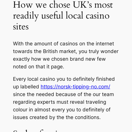
How we chose UK’s most
readily useful local casino
sites
With the amount of casinos on the internet
towards the British market, you truly wonder
exactly how we chosen brand new few
noted on that it page.
Every local casino you to definitely finished
up labelled
https://norsk-tipping-no.com/
since the needed because of the our team
regarding experts must reveal traveling
colour in almost every you to definitely of
issues created by the the conditions.