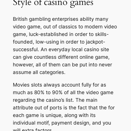
Style of casino games
British gambling enterprises ability many
video game, out of classics to modern video
game, luck-established in order to skills-
founded, low-using in order to jackpot-
successful. An everyday local casino site
can give countless different online game,
however, all of them can be put into never
assume all categories.
Movies slots always account fully for as
much as 80% to 90% of all the video game
regarding the casino’s list. The main
attribute out of ports is the fact that the for
each game is unique, along with its
individual motif, payment design, and you
will extra factors.