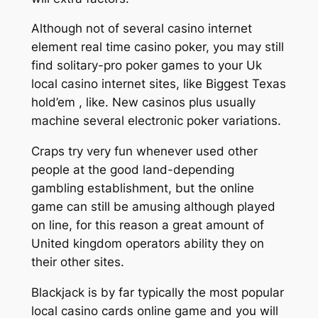
Although not of several casino internet
element real time casino poker, you may still
find solitary-pro poker games to your Uk
local casino internet sites, like Biggest Texas
hold’em , like. New casinos plus usually
machine several electronic poker variations.
Craps try very fun whenever used other
people at the good land-depending
gambling establishment, but the online
game can still be amusing although played
on line, for this reason a great amount of
United kingdom operators ability they on
their other sites.
Blackjack is by far typically the most popular
local casino cards online game and you will