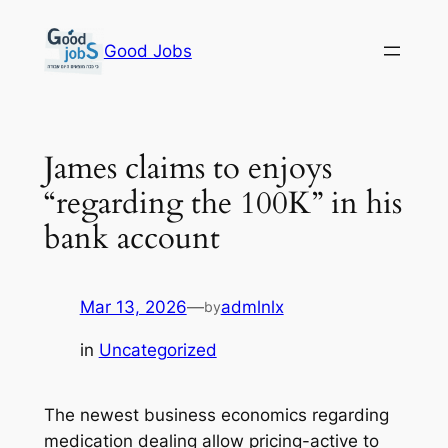
Skip
to
Good Jobs
content
James claims to enjoys
“regarding the 100K” in his
bank account
Mar 13, 2026
—
admlnlx
by
in
Uncategorized
The newest business economics regarding
medication dealing allow pricing-active to