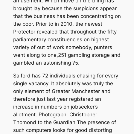
amusement. Which move on the bling has
brought lay because the suspicions appear
that the business has been concentrating on
the poor. Prior to in 2010, the newest
Protector revealed that throughout the fifty
parliamentary constituencies on highest
variety of out of work somebody, punters
went along to one,251 gambling storage and
gambled an astonishing ?5.
Salford has 72 individuals chasing for every
single vacancy. It absolutely was truly the
only element of Greater Manchester and
therefore just last year registered an
increase in numbers on jobseeker’s
allotment. Photograph: Christopher
Thomond to the Guardian The presence of
such computers looks for good distorting