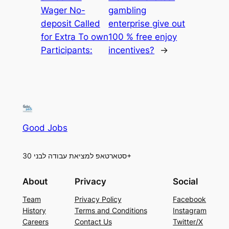
Wager No-
gambling
deposit Called
enterprise give out
for Extra To own
100 % free enjoy
Participants:
incentives?
→
Good Jobs
סטארטאפ למציאת עבודה לבני 30+
About
Privacy
Social
Team
Privacy Policy
Facebook
History
Terms and Conditions
Instagram
Careers
Contact Us
Twitter/X