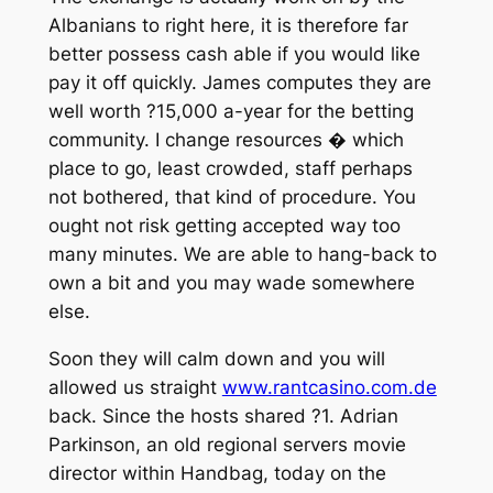
Albanians to right here, it is therefore far
better possess cash able if you would like
pay it off quickly. James computes they are
well worth ?15,000 a-year for the betting
community. I change resources � which
place to go, least crowded, staff perhaps
not bothered, that kind of procedure. You
ought not risk getting accepted way too
many minutes. We are able to hang-back to
own a bit and you may wade somewhere
else.
Soon they will calm down and you will
allowed us straight
www.rantcasino.com.de
back. Since the hosts shared ?1. Adrian
Parkinson, an old regional servers movie
director within Handbag, today on the