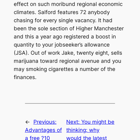
effect on such moribund regional economic
climates. Salford features 72 anybody
chasing for every single vacancy. It had
been the sole section of Higher Manchester
and this a year ago registered a boost in
quantity to your jobseeker’s allowance
(JSA). Out of work Jake, twenty eight, sells
marijuana toward regional avenue and you
may smoking cigarettes a number of the
finances.
←
Previous:
Next:
You might be
Advantages of
thinking: why
a free ?10
would the latest