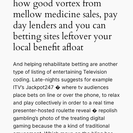
how good vortex from
mellow medicine sales, pay
day lenders and you can
betting sites leftover your
local benefit afloat
And helping rehabilitate betting are another
type of listing of entertaining Television
coding. Late-nights suggests for example
ITV’s Jackpot247 � where tv audiences
place bets on line or over the phone, to relax
and play collectively in order to a real time
presenter-hosted roulette reveal � repolish
gambling’s photo of the treating digital
gaming because the a kind of traditional