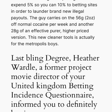
expend 5% so you can 10% to betting sites
in order to launder brand new illegal
payouts. The guy carries on the 56g (2oz)
off normal cocaine per week and another
28g of an effective purer, higher priced
version. This new cleaner tools is actually
for the metropolis boys.
Last bling Degree, Heather
Wardle, a former project
movie director of your
United kingdom Betting
Incidence Questionnaire,
informed you to definitely