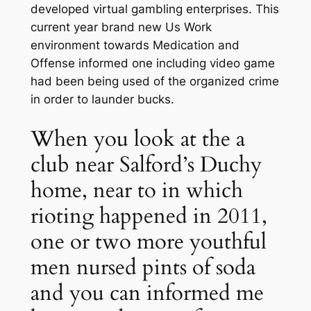
developed virtual gambling enterprises. This
current year brand new Us Work
environment towards Medication and
Offense informed one including video game
had been being used of the organized crime
in order to launder bucks.
When you look at the a
club near Salford’s Duchy
home, near to in which
rioting happened in 2011,
one or two more youthful
men nursed pints of soda
and you can informed me