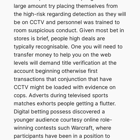
large amount try placing themselves from
the high-risk regarding detection as they will
be on CCTV and personnel was trained to
room suspicious conduct. Given most bet in
stores is brief, people high deals are
typically recognisable. One you will need to
transfer money to help you on the web
levels will demand title verification at the
account beginning otherwise first
transactions that conjunction that have
CCTV might be loaded with evidence on
cops. Adverts during televised sports
matches exhorts people getting a flutter.
Digital betting possess discovered a
younger audience courtesy online role-
winning contests such Warcraft, where
participants have been in a position to