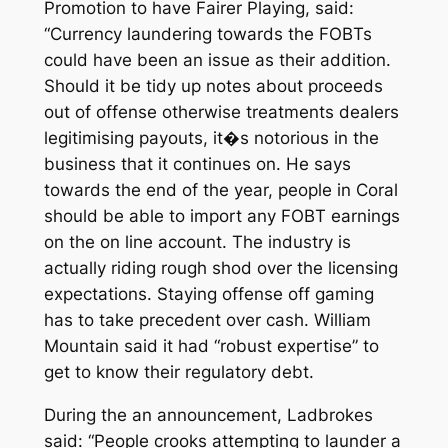
Promotion to have Fairer Playing, said:
“Currency laundering towards the FOBTs
could have been an issue as their addition.
Should it be tidy up notes about proceeds
out of offense otherwise treatments dealers
legitimising payouts, it�s notorious in the
business that it continues on. He says
towards the end of the year, people in Coral
should be able to import any FOBT earnings
on the on line account. The industry is
actually riding rough shod over the licensing
expectations. Staying offense off gaming
has to take precedent over cash. William
Mountain said it had “robust expertise” to
get to know their regulatory debt.
During the an announcement, Ladbrokes
said: “People crooks attempting to launder a