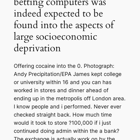
betting computers was
indeed expected to be
found into the aspects of
large socioeconomic
deprivation
Offering cocaine into the 0. Photograph:
Andy Precipitation/EPA James kept college
or university within 16 and you can has
worked in stores and dinner ahead of
ending up in the metropolis off London area.
I know people and i performed. Never ever
checked straight back. How much time
would it took to store ?100,000 if i just
continued doing admin within the a bank?
The exchange is actually work on by the