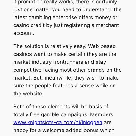
it promotion really works, there is certainly
just one matter you need to understand: the
latest gambling enterprise offers money or
casino credit by just registering a merchant
account.
The solution is relatively easy. Web based
casinos want to make certain they are the
market industry frontrunners and stay
competitive facing most other brands on the
market. But, meanwhile, they wish to make
sure the people features a sense while on
the website.
Both of these elements will be basis of
totally free gamble campaigns. Members
www.knightslots-ca.com/nl/inloggen
are
happy for a welcome added bonus which