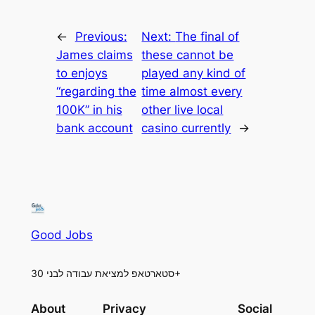
←
Previous:
Next:
The final of
James claims
these cannot be
to enjoys
played any kind of
“regarding the
time almost every
100K” in his
other live local
bank account
casino currently
→
Good Jobs
סטארטאפ למציאת עבודה לבני 30+
About
Privacy
Social