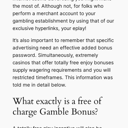
the most of. Although not, for folks who
perform a merchant account to your
gambling establishment by using that of our
exclusive hyperlinks, your eplay!
It’s also important to remember that specific
advertising need an effective added bonus
password. Simultaneously, extremely
casinos that offer totally free enjoy bonuses
supply wagering requirements and you will
restricted timeframes. This information was
told me in detail below.
What exactly is a free of
charge Gamble Bonus?