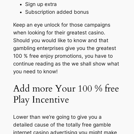
Sign up extra
Subscription added bonus
Keep an eye unlock for those campaigns
when looking for their greatest casino.
Should you would like to know and that
gambling enterprises give you the greatest
100 % free enjoy promotions, you have to
continue reading as the we shall show what
you need to know!
Add more Your 100 % free
Play Incentive
Lower than we’re going to give you a
detailed cause of the totally free gamble
internet casino advertising you might make