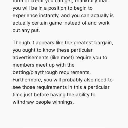
form of credit you can get, thankfully that
you will be in a position to begin to
experience instantly, and you can actually is
actually certain game instead of and work
out any put.
Though it appears like the greatest bargain,
you ought to know these particular
advertisements (like most) require you to
members meet up with the
betting/playthrough requirements.
Furthermore, you will probably also need to
see those requirements in this a particular
time just before having the ability to
withdraw people winnings.