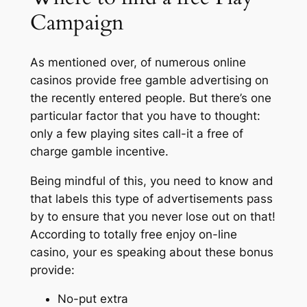
Campaign
As mentioned over, of numerous online
casinos provide free gamble advertising on
the recently entered people. But there’s one
particular factor that you have to thought:
only a few playing sites call-it a free of
charge gamble incentive.
Being mindful of this, you need to know and
that labels this type of advertisements pass
by to ensure that you never lose out on that!
According to totally free enjoy on-line
casino, your es speaking about these bonus
provide:
No-put extra