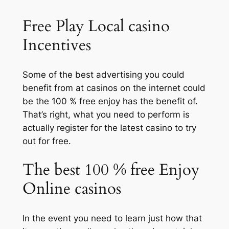
Free Play Local casino
Incentives
Some of the best advertising you could
benefit from at casinos on the internet could
be the 100 % free enjoy has the benefit of.
That’s right, what you need to perform is
actually register for the latest casino to try
out for free.
The best 100 % free Enjoy
Online casinos
In the event you need to learn just how that