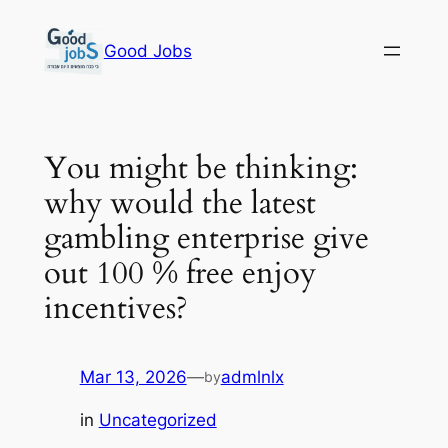
Skip
to
Good Jobs
content
You might be thinking:
why would the latest
gambling enterprise give
out 100 % free enjoy
incentives?
Mar 13, 2026
—
admlnlx
by
in
Uncategorized