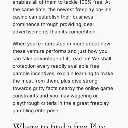
enables all of them to tackle 100% free. At
the same time, the newest freeplay on-line
casino can establish their business
prominence through providing ideal
advertisements than its competition.
When you’re interested in more about how
these venture performs and just how you
can take advantage of it, read on! We shall
protection every readily available free
gamble incentives, explain learning to make
the most from them, plus dive strong
towards gritty facts nearby the online game
constraints and you may wagering or
playthrough criteria in the a great freeplay
gambling enterprise.
Where to find a free Play