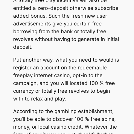
A totally free play incentive will also be
entitled a zero-deposit otherwise subscribe
added bonus. Such the fresh new user
advertisements give you certain free
borrowing from the bank or totally free
revolves without having to generate in initial
deposit.
Put another way, what you need to would is
register an account on the redeemable
freeplay internet casino, opt-in to the
campaign, and you will located 100 % free
currency or totally free revolves to begin
with to relax and play.
According to the gambling establishment,
you’ll be able to discover 100 % free spins,
money, or local casino credit. Whatever the