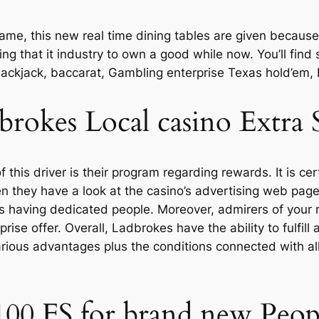
ame, this new real time dining tables are given becaus
ng that it industry to own a good while now. You’ll find
blackjack, baccarat, Gambling enterprise Texas hold’em, 
rokes Local casino Extra 
 this driver is their program regarding rewards. It is cer
n they have a look at the casino’s advertising web pag
 having dedicated people. Moreover, admirers of your r
rise offer. Overall, Ladbrokes have the ability to fulfill
various advantages plus the conditions connected with al
00 FS for brand new Peop