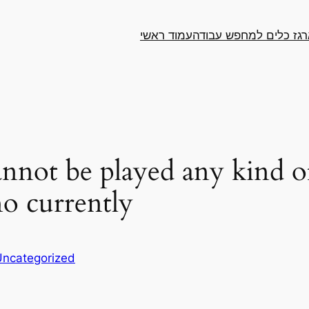
עמוד ראשי
ארגז כלים למחפש עבו
cannot be played any kind o
ino currently
Uncategorized