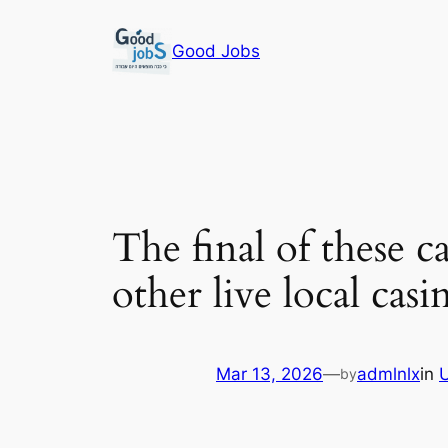
Skip
to
Good Jobs
content
The final of these 
other live local cas
Mar 13, 2026
—
admlnlx
in
by