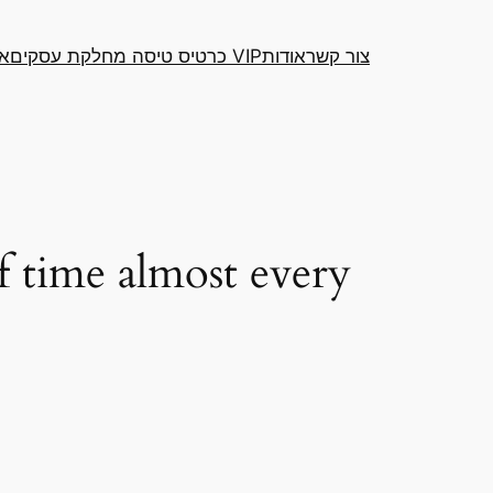
דה
כרטיס טיסה מחלקת עסקים VIP
אודות
צור קשר
f time almost every