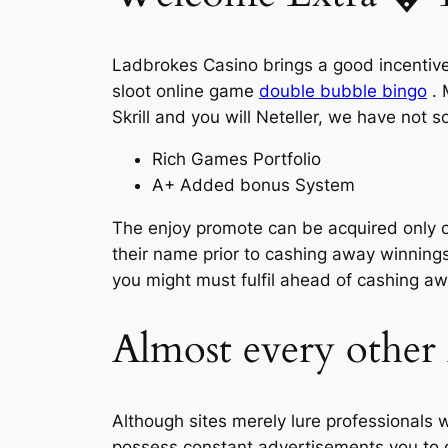
Ladbrokes Casino brings a good incentive 
sloot online game
double bubble bingo
. 
Skrill and you will Neteller, we have not
Rich Games Portfolio
A+ Added bonus System
The enjoy promote can be acquired only o
their name prior to cashing away winnings
you might must fulfil ahead of cashing aw
Almost every other
Although sites merely lure professionals 
possess constant advertisements you to go 