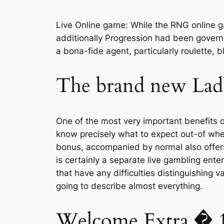
Live Online game: While the RNG online g
additionally Progression had been governi
a bona-fide agent, particularly roulette, 
The brand new Ladb
One of the most very important benefits of
know precisely what to expect out-of whe
bonus, accompanied by normal also offers
is certainly a separate live gambling enterp
that have any difficulties distinguishing 
going to describe almost everything.
Welcome Extra � 1