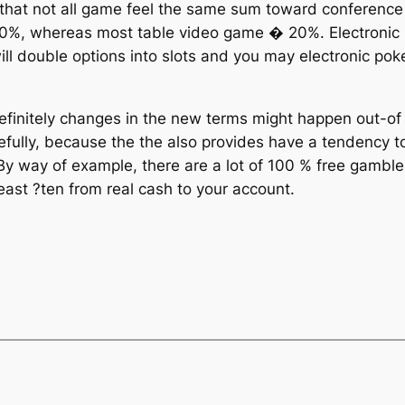
that not all game feel the same sum toward conference 
100%, whereas most table video game � 20%. Electronic po
 double options into slots and you may electronic poker 
efinitely changes in the new terms might happen out-of 
refully, because the the also provides have a tendency to
. By way of example, there are a lot of 100 % free gamb
east ?ten from real cash to your account.