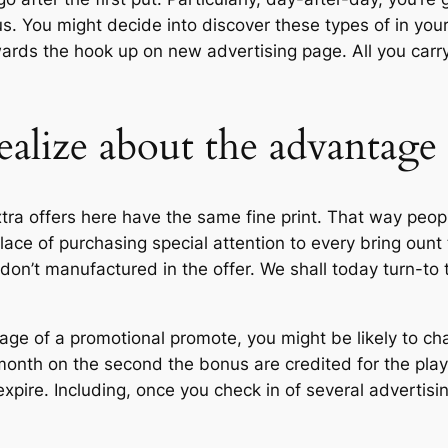
You might decide into discover these types of in your 
rds the hook up on new advertising page. All you carry o
alize about the advantag
xtra offers here have the same fine print. That way peop
 place of purchasing special attention to every bring oun
don’t manufactured in the offer. We shall today turn-to 
tage of a promotional promote, you might be likely to 
 month on the second the bonus are credited for the play
xpire. Including, once you check in of several advertising