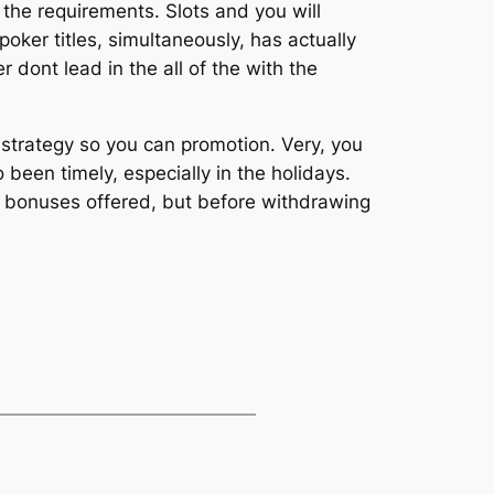
the requirements. Slots and you will
ker titles, simultaneously, has actually
dont lead in the all of the with the
strategy so you can promotion. Very, you
 been timely, especially in the holidays.
le bonuses offered, but before withdrawing