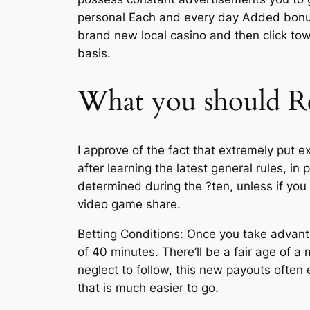
personal Each and every day Added bonus. 
brand new local casino and then click towa
basis.
What you should Re
I approve of the fact that extremely put e
after learning the latest general rules, in
determined during the ?ten, unless if you 
video game share.
Betting Conditions: Once you take advan
of 40 minutes. There’ll be a fair age of a
neglect to follow, this new payouts often e
that is much easier to go.