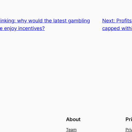
inking: why would the latest gambling
Next:
Profit
e enjoy incentives?
capped with
About
Pr
Team
Pri