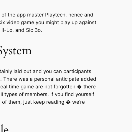
e of the app master Playtech, hence and
 six video game you might play up against
Hi-Lo, and Sic Bo.
System
tainly laid out and you can participants
e. There was a personal anticipate added
eal time game are not forgotten � there
 all types of members. If you find yourself
l of them, just keep reading � we’re
le