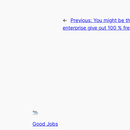
←
Previous:
You might be th
enterprise give out 100 % fre
Good Jobs