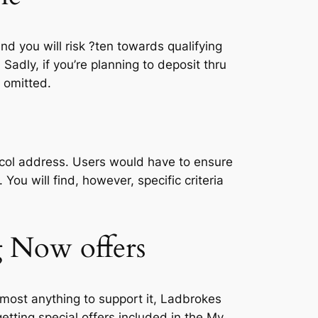
d you will risk ?ten towards qualifying
Sadly, if you’re planning to deposit thru
 omitted.
ocol address. Users would have to ensure
ou will find, however, specific criteria
g Now offers
lmost anything to support it, Ladbrokes
getting special offers included in the My