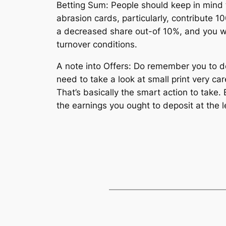
Betting Sum: People should keep in mind 
abrasion cards, particularly, contribute 
a decreased share out-of 10%, and you will
turnover conditions.
A note into Offers: Do remember you to d
need to take a look at small print very ca
That’s basically the smart action to take
the earnings you ought to deposit at the l