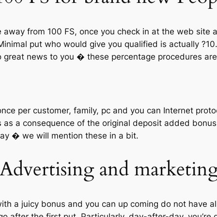
away from 100 FS, once you check in at the web site an
Minimal put who would give you qualified is actually ?10. 
 so great news to you � these percentage procedures are
nce per customer, family, pc and you can Internet prot
 as a consequence of the original deposit added bonus. Y
ay � we will mention these in a bit.
 Advertising and marketin
with a juicy bonus and you can up coming do not have a
after the first put. Particularly, day-after-day, you’re 