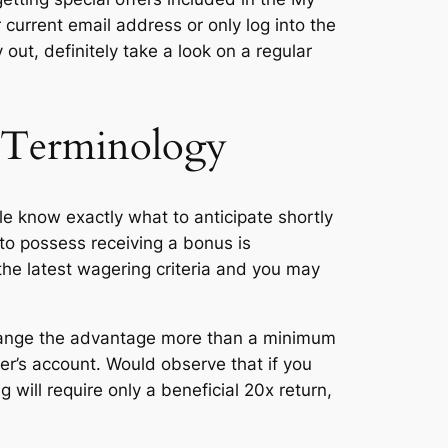
current email address or only log into the
ut, definitely take a look on a regular
e Terminology
le know exactly what to anticipate shortly
t to possess receiving a bonus is
the latest wagering criteria and you may
change the advantage more than a minimum
er’s account. Would observe that if you
 will require only a beneficial 20x return,