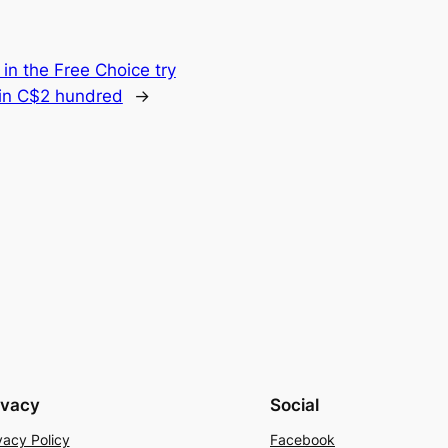
s in the Free Choice try
in C$2 hundred
→
ivacy
Social
vacy Policy
Facebook