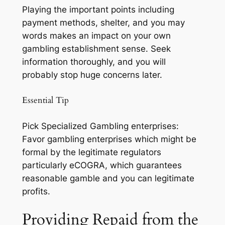
Playing the important points including
payment methods, shelter, and you may
words makes an impact on your own
gambling establishment sense. Seek
information thoroughly, and you will
probably stop huge concerns later.
Essential Tip
Pick Specialized Gambling enterprises:
Favor gambling enterprises which might be
formal by the legitimate regulators
particularly eCOGRA, which guarantees
reasonable gamble and you can legitimate
profits.
Providing Repaid from the