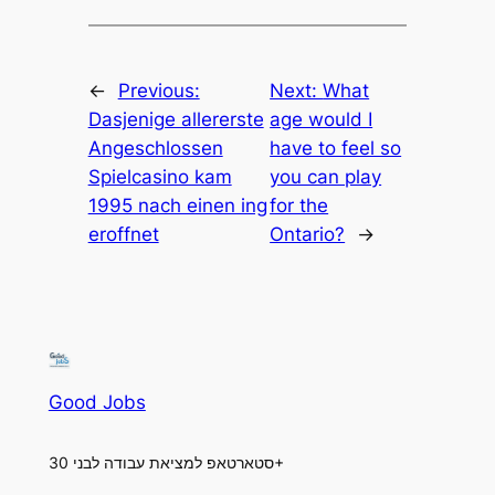
←
Previous:
Next:
What
Dasjenige allererste
age would I
Angeschlossen
have to feel so
Spielcasino kam
you can play
1995 nach einen ing
for the
eroffnet
Ontario?
→
Good Jobs
סטארטאפ למציאת עבודה לבני 30+