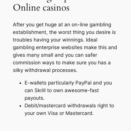
Online casinos
After you get huge at an on-line gambling
establishment, the worst thing you desire is
troubles having your winnings. Ideal
gambling enterprise websites make this and
gives many small and you can safer
commission ways to make sure you has a
silky withdrawal processes.
E-wallets particularly PayPal and you
can Skrill to own awesome-fast
payouts.
Debit/mastercard withdrawals right to
your own Visa or Mastercard.