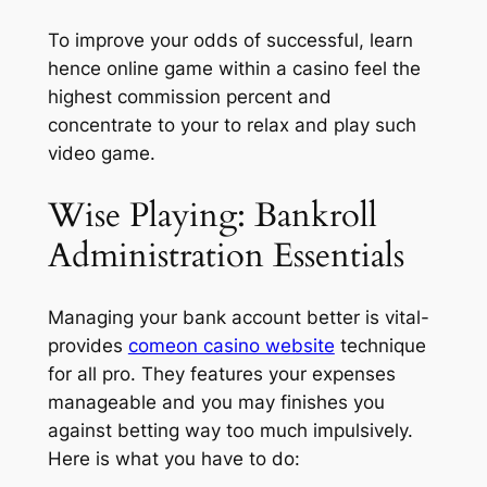
To improve your odds of successful, learn
hence online game within a casino feel the
highest commission percent and
concentrate to your to relax and play such
video game.
Wise Playing: Bankroll
Administration Essentials
Managing your bank account better is vital-
provides
comeon casino website
technique
for all pro. They features your expenses
manageable and you may finishes you
against betting way too much impulsively.
Here is what you have to do: