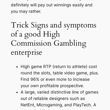
definitely will pay out winnings easily and
you may rather.
Trick Signs and symptoms
of a good High
Commission Gambling
enterprise
High game RTP (return to athlete) cost
round the slots, table video game, plus.
Find 96% or even more to increase
your own profitable prospective.
A large, varied distinctive line of games
out of reliable designers such as
NetEnt, Microgaming, and PlayTech. A