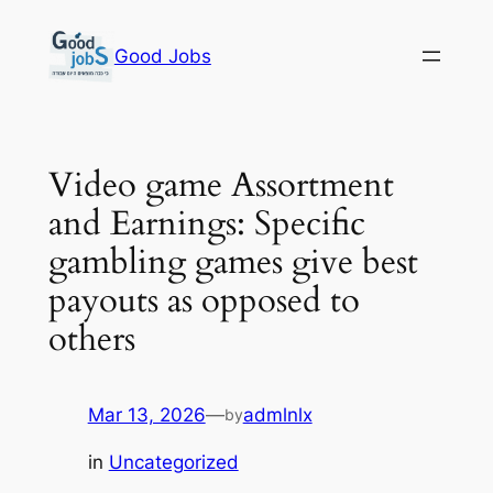
Skip
to
Good Jobs
content
Video game Assortment
and Earnings: Specific
gambling games give best
payouts as opposed to
others
Mar 13, 2026
—
admlnlx
by
in
Uncategorized