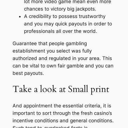
lot more video game mean even more
chances to victory big jackpots.
A credibility to possess trustworthy
and you may quick payouts in order to
professionals all over the world.
Guarantee that people gambling
establishment you select was fully
authorized and regulated in your area. This
can be vital to own fair gamble and you can
best payouts.
Take a look at Small print
And appointment the essential criteria, it is
important to sort through the fresh casino’s
incentive conditions and general conditions.