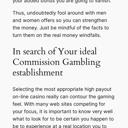
your added bonus you are going to vanish.
Thus, undoubtedly fool around with men
and women offers so you can strengthen
the money. Just be mindful of the facts to
turn them on the real money windfalls.
In search of Your ideal
Commission Gambling
establishment
Selecting the most appropriate high payout
on-line casino really can contour the gaming
feel. With many web sites competing for
your focus, it is important to know very well
what to look for to be certain you happen to
be to experience at a real location you to