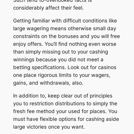
Such tend to-overlooked facts is
considerably affect their feel.
Getting familiar with difficult conditions like
large wagering means otherwise small day
constraints on the bonuses and you will free
enjoy offers. You’ll find nothing even worse
than simply missing out to your cashing
winnings because you did not meet a
betting specifications. Look out for casinos
one place rigorous limits to your wagers,
gains, and withdrawals, also.
In addition to, keep clear out of principles
you to restriction distributions to simply the
fresh fee method your used for places. You
must have flexible options for cashing aside
large victories once you want.