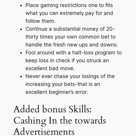
Place gaming restrictions one to fits
what you can extremely pay for and
follow them.
Continue a substantial money of 20-
thirty times your own common bet to
handle the fresh new ups and downs.
Fool around with a halt-loss program to
keep loss in check if you struck an
excellent bad move.
Never ever chase your losings of the
increasing your bets-that is an
excellent beginner’s error.
Added bonus Skills:
Cashing In the towards
Advertisements