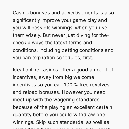
Casino bonuses and advertisements is also
significantly improve your game play and
you will possible winnings-when you use
them wisely. But never just diving for the-
check always the latest terms and
conditions, including betting conditions and
you can expiration schedules, first.
Ideal online casinos offer a good amount of
incentives, away from big welcome
incentives so you can 100 % free revolves
and reload bonuses. However you need
meet up with the wagering standards
because of the playing an excellent certain
quantity before you could withdraw one
winnings. Skip such standards, as well as