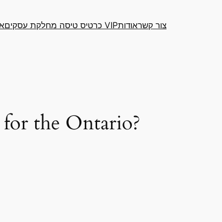
דה
כרטיס טיסה מחלקת עסקים VIP
אודות
צור קשר
 for the Ontario?