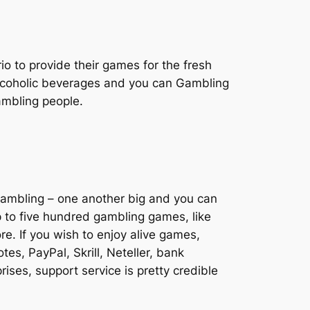
o to provide their games for the fresh
Alcoholic beverages and you can Gambling
ambling people.
mbling – one another big and you can
p to five hundred gambling games, like
re. If you wish to enjoy alive games,
tes, PayPal, Skrill, Neteller, bank
ises, support service is pretty credible