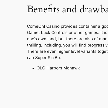
Benefits and drawb
ComeOn! Casino provides container a goo
Game, Luck Controls or other games. It is
one’s own land, but there are also of man
thrilling. Including, you will find progre
There are even higher level variants tog
can Super Sic Bo.
OLG Harbors Mohawk