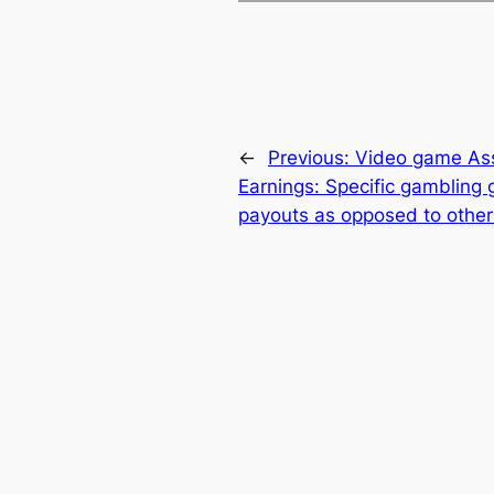
←
Previous:
Video game As
Earnings: Specific gambling
payouts as opposed to other