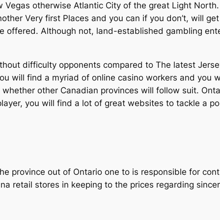
 Vegas otherwise Atlantic City of the great Light North
er Very first Places and you can if you don’t, will get 
e offered. Although not, land-established gambling ente
hout difficulty opponents compared to The latest Jersey.
u will find a myriad of online casino workers and you wi
 whether other Canadian provinces will follow suit. Onta
ayer, you will find a lot of great websites to tackle a p
e province out of Ontario one to is responsible for contr
 retail stores in keeping to the prices regarding sincer