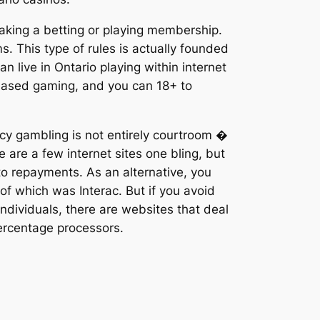
king a betting or playing membership.
ms. This type of rules is actually founded
live in Ontario playing within internet
-based gaming, and you can 18+ to
cy gambling is not entirely courtroom �
are a few internet sites one bling, but
pto repayments. As an alternative, you
f which was Interac. But if you avoid
ndividuals, there are websites that deal
percentage processors.