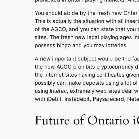
You should abide by the fresh new Ontar
This is actually the situation with all ins
of the AGCO, and you can state that you t
sites. The fresh new legal playing ages i
possess bingo and you may lotteries.
A new important subject would be the fac
the new ACGO prohibits cryptocurrency de
the internet sites having certificates giv
possibly can make deposits using a lot o
using Interac, extremely web sites deal wi
with iDebit, Instadebit, Paysafecard, Net
Future of Ontario 