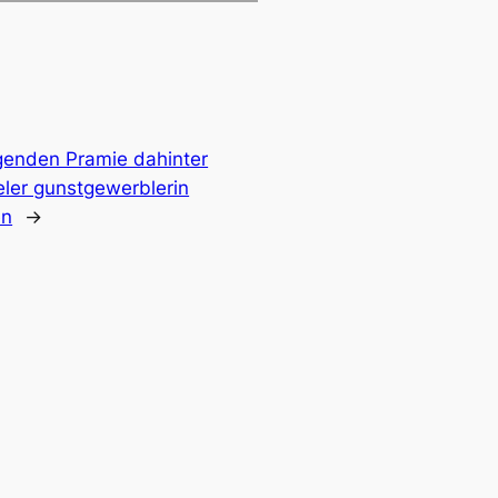
genden Pramie dahinter
ieler gunstgewerblerin
en
→