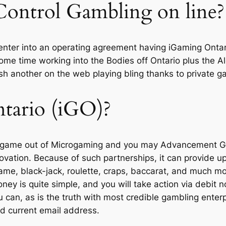
ntrol Gambling on line?
nter into an operating agreement having iGaming Ontari
ome time working into the Bodies off Ontario plus the 
sh another on the web playing bling thanks to private g
tario (iGO)?
 game out of Microgaming and you may Advancement Ga
vation. Because of such partnerships, it can provide u
game, black-jack, roulette, craps, baccarat, and much mo
ey is quite simple, and you will take action via debit no
can, as is the truth with most credible gambling enterpr
d current email address.