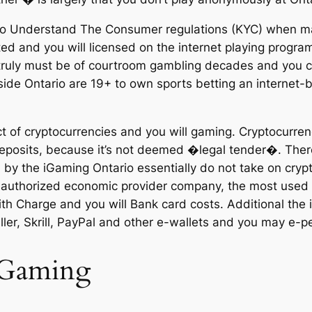
io Understand The Consumer regulations (KYC) when ma
erted and you will licensed on the internet playing progra
ruly must be of courtroom gambling decades and you can 
nside Ontario are 19+ to own sports betting an internet
t of cryptocurrencies and you will gaming. Cryptocurren
posits, because it’s not deemed �legal tender�. There 
en by the iGaming Ontario essentially do not take on cry
f authorized economic provider company, the most used o
th Charge and you will Bank card costs. Additional the i
eller, Skrill, PayPal and other e-wallets and you may e-
iGaming