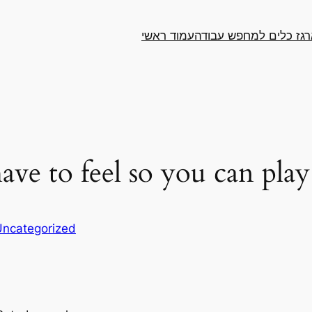
עמוד ראשי
ארגז כלים למחפש עבו
ve to feel so you can play
Uncategorized