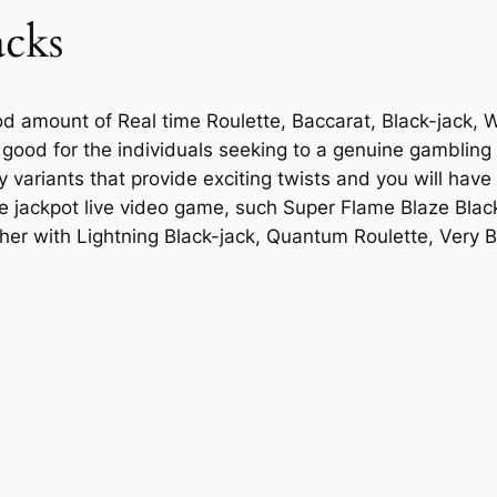
acks
d amount of Real time Roulette, Baccarat, Black-jack
 good for the individuals seeking to a genuine gambling
y variants that provide exciting twists and you will ha
ssive jackpot live video game, such Super Flame Blaze Bl
ether with Lightning Black-jack, Quantum Roulette, Ver