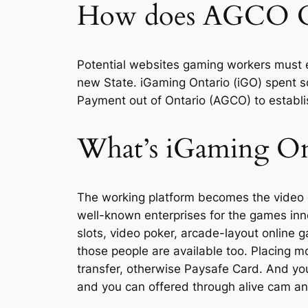
How does AGCO Co
Potential websites gaming workers must e
new State. iGaming Ontario (iGO) spent s
Payment out of Ontario (AGCO) to establi
What’s iGaming On
The working platform becomes the video
well-known enterprises for the games inno
slots, video poker, arcade-layout online 
those people are available too. Placing mon
transfer, otherwise Paysafe Card. And you 
and you can offered through alive cam an