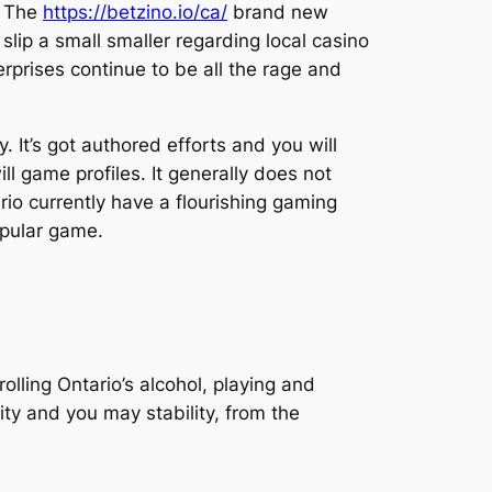
. The
https://betzino.io/ca/
brand new
slip a small smaller regarding local casino
rprises continue to be all the rage and
 It’s got authored efforts and you will
ll game profiles. It generally does not
rio currently have a flourishing gaming
opular game.
olling Ontario’s alcohol, playing and
ity and you may stability, from the