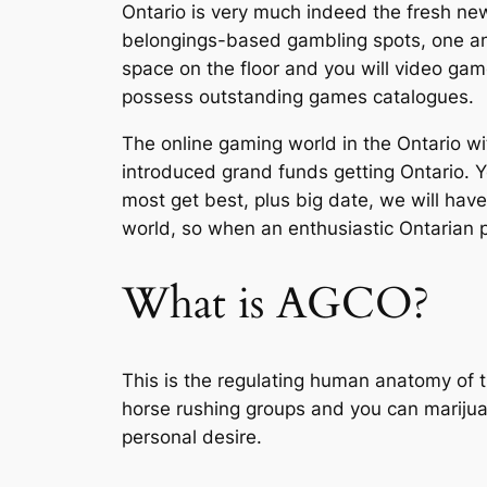
Ontario is very much indeed the fresh new
belongings-based gambling spots, one anoth
space on the floor and you will video gam
possess outstanding games catalogues.
The online gaming world in the Ontario wit
introduced grand funds getting Ontario. Yo
most get best, plus big date, we will have
world, so when an enthusiastic Ontarian pl
What is AGCO?
This is the regulating human anatomy of th
horse rushing groups and you can marijuana
personal desire.