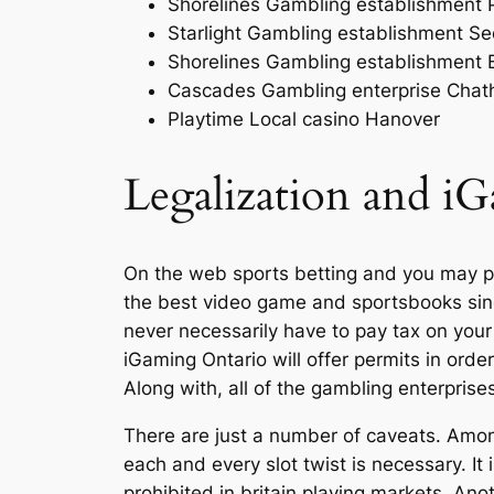
Shorelines Gambling establishment 
Starlight Gambling establishment S
Shorelines Gambling establishment Be
Cascades Gambling enterprise Cha
Playtime Local casino Hanover
Legalization and i
On the web sports betting and you may pl
the best video game and sportsbooks since 
never necessarily have to pay tax on your
iGaming Ontario will offer permits in orde
Along with, all of the gambling enterprise
There are just a number of caveats. Among
each and every slot twist is necessary. It
prohibited in britain playing markets. Ano