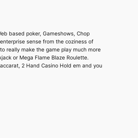
, Web based poker, Gameshows, Chop
 enterprise sense from the coziness of
ve to really make the game play much more
ackjack or Mega Flame Blaze Roulette.
y Baccarat, 2 Hand Casino Hold em and you