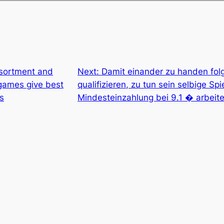
sortment and
Next:
Damit einander zu handen fol
 games give best
qualifizieren, zu tun sein selbige Sp
s
Mindesteinzahlung bei 9.1 � arbeit