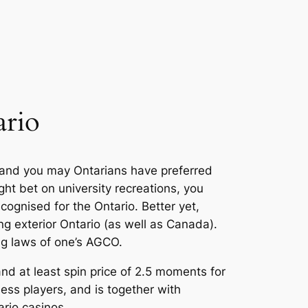
ario
, and you may Ontarians have preferred
ght bet on university recreations, you
ognised for the Ontario. Better yet,
ng exterior Ontario (as well as Canada).
ing laws of one’s AGCO.
nd at least spin price of 2.5 moments for
sess players, and is together with
ario casinos.