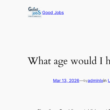
Skip
to
Good Jobs
content
What age would I ha
Mar 13, 2026
—
admlnlx
in
by