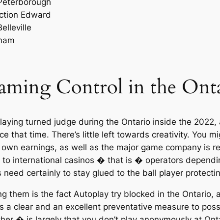
Peterborough
ection Edward
lleville
tham
Gaming Control in the Ont
aying turned judge during the Ontario inside the 2022
that time. There’s little left towards creativity. You mi
 own earnings, as well as the major game company is rec
r to international casinos � that is � operators dependi
s need certainly to stay glued to the ball player protect
 them is the fact Autoplay try blocked in the Ontario, a
 is a clear and an excellent preventative measure to pos
ther � is largely that you don’t play anonymously at Ont