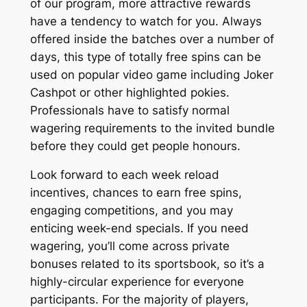
of our program, more attractive rewards
have a tendency to watch for you. Always
offered inside the batches over a number of
days, this type of totally free spins can be
used on popular video game including Joker
Cashpot or other highlighted pokies.
Professionals have to satisfy normal
wagering requirements to the invited bundle
before they could get people honours.
Look forward to each week reload
incentives, chances to earn free spins,
engaging competitions, and you may
enticing week-end specials. If you need
wagering, you’ll come across private
bonuses related to its sportsbook, so it’s a
highly-circular experience for everyone
participants. For the majority of players,