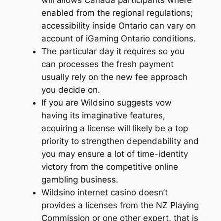
will allows Canada participants where
enabled from the regional regulations;
accessibility inside Ontario can vary on
account of iGaming Ontario conditions.
The particular day it requires so you
can processes the fresh payment
usually rely on the new fee approach
you decide on.
If you are Wildsino suggests vow
having its imaginative features,
acquiring a license will likely be a top
priority to strengthen dependability and
you may ensure a lot of time-identity
victory from the competitive online
gambling business.
Wildsino internet casino doesn’t
provides a licenses from the NZ Playing
Commission or one other expert, that is