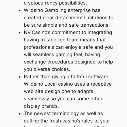
cryptocurrency possibilities.
Wildsino Gambling enterprise has
created clear detachment limitations to
be sure simple and safe transactions.
NV.Casino’s commitment to integrating
having trusted fee team means that
professionals can enjoy a safe and you
will seamless gaming feel, having
exchange procedures designed to help
you diverse choices.
Rather than giving a faithful software,
Wildsino Local casino uses a receptive
web site design one to adapts
seamlessly so you can some other
display brands.
The newest terminology as well as
outline the fresh casino’s rules to your