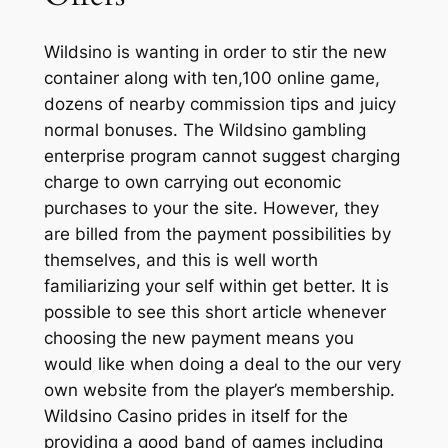
Wildsino is wanting in order to stir the new
container along with ten,100 online game,
dozens of nearby commission tips and juicy
normal bonuses. The Wildsino gambling
enterprise program cannot suggest charging
charge to own carrying out economic
purchases to your the site. However, they
are billed from the payment possibilities by
themselves, and this is well worth
familiarizing your self within get better. It is
possible to see this short article whenever
choosing the new payment means you
would like when doing a deal to the our very
own website from the player’s membership.
Wildsino Casino prides in itself for the
providing a good band of games including