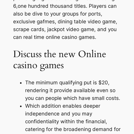
6,one hundred thousand titles. Players can
also be dive to your groups for ports,
exclusive gafmes, dining table video game,
scrape cards, jackpot video game, and you
can real time online casino games.
Discuss the new Online
casino games
The minimum qualifying put is $20,
rendering it provide available even so
you can people which have small costs.
Which addition enables deeper
independence and you may
confidentiality within the financial,
catering for the broadening demand for