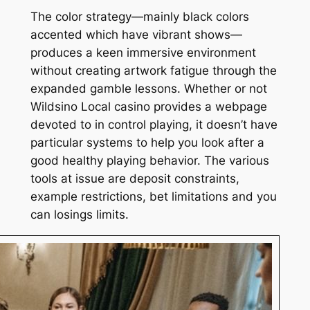
The color strategy—mainly black colors
accented which have vibrant shows—
produces a keen immersive environment
without creating artwork fatigue through the
expanded gamble lessons. Whether or not
Wildsino Local casino provides a webpage
devoted to in control playing, it doesn’t have
particular systems to help you look after a
good healthy playing behavior. The various
tools at issue are deposit constraints,
example restrictions, bet limitations and you
can losings limits.