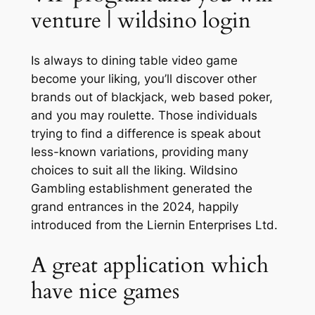
venture | wildsino login
Is always to dining table video game
become your liking, you’ll discover other
brands out of blackjack, web based poker,
and you may roulette. Those individuals
trying to find a difference is speak about
less-known variations, providing many
choices to suit all the liking. Wildsino
Gambling establishment generated the
grand entrances in the 2024, happily
introduced from the Liernin Enterprises Ltd.
A great application which
have nice games