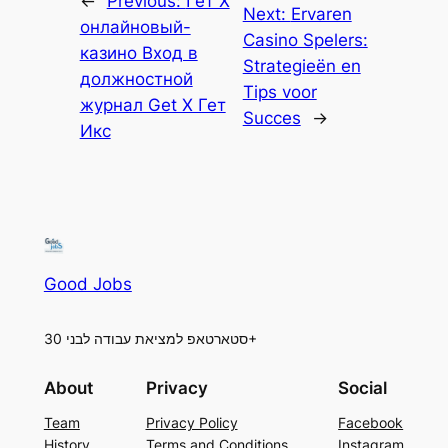
←
Previous:
Гет Х
Next:
Ervaren
онлайновый-
Casino Spelers:
казино Вход в
Strategieën en
должностной
Tips voor
журнал Get X Гет
Succes
→
Икс
Good Jobs
סטארטאפ למציאת עבודה לבני 30+
About
Privacy
Social
Team
Privacy Policy
Facebook
History
Terms and Conditions
Instagram