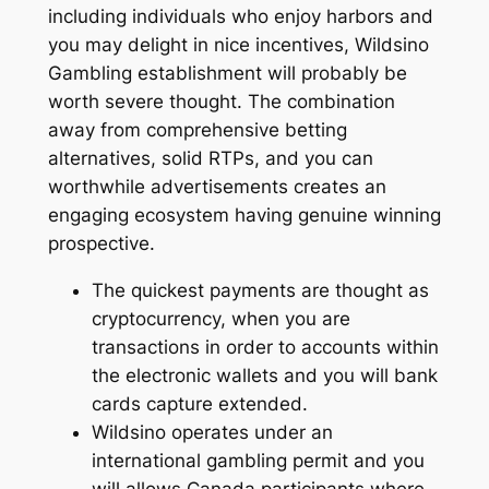
including individuals who enjoy harbors and
you may delight in nice incentives, Wildsino
Gambling establishment will probably be
worth severe thought. The combination
away from comprehensive betting
alternatives, solid RTPs, and you can
worthwhile advertisements creates an
engaging ecosystem having genuine winning
prospective.
The quickest payments are thought as
cryptocurrency, when you are
transactions in order to accounts within
the electronic wallets and you will bank
cards capture extended.
Wildsino operates under an
international gambling permit and you