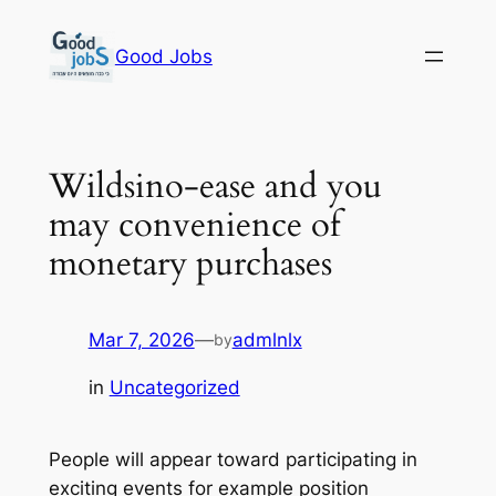
Skip
to
Good Jobs
content
Wildsino-ease and you
may convenience of
monetary purchases
Mar 7, 2026
—
admlnlx
by
in
Uncategorized
People will appear toward participating in
exciting events for example position