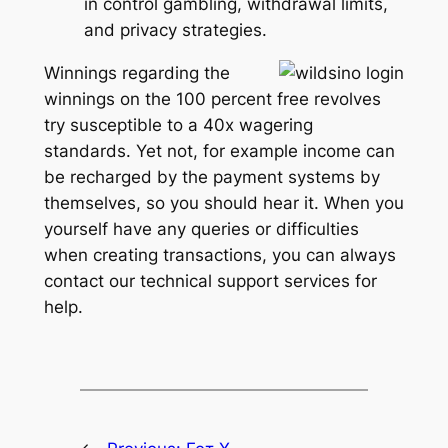
in control gambling, withdrawal limits,
and privacy strategies.
Winnings regarding the
winnings on the 100 percent free revolves
try susceptible to a 40x wagering
standards. Yet not, for example income can
be recharged by the payment systems by
themselves, so you should hear it. When you
yourself have any queries or difficulties
when creating transactions, you can always
contact our technical support services for
help.