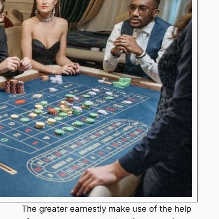
The greater earnestly make use of the help