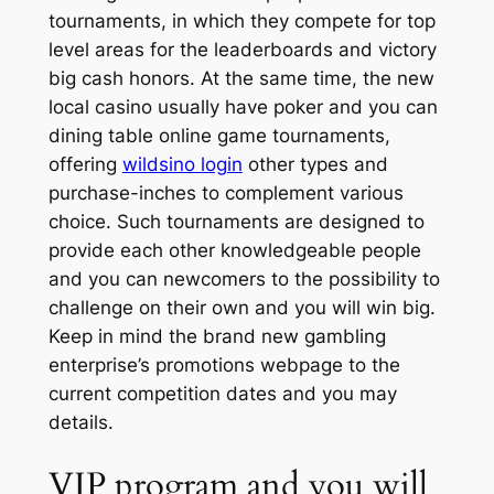
tournaments, in which they compete for top
level areas for the leaderboards and victory
big cash honors. At the same time, the new
local casino usually have poker and you can
dining table online game tournaments,
offering
wildsino login
other types and
purchase-inches to complement various
choice.
Such tournaments are designed to
provide each other knowledgeable people
and you can newcomers to the possibility to
challenge on their own and you will win big.
Keep in mind the brand new gambling
enterprise’s promotions webpage to the
current competition dates and you may
details.
VIP program and you will