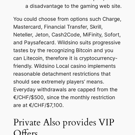
a disadvantage to the gaming web site.
You could choose from options such Charge,
Mastercard, Financial Transfer, Skrill,
Neteller, Jeton, Cash2Code, MiFinity, Sofort,
and Paysafecard. Wildsino suits progressive
tastes by the recognizing Bitcoin and you
can Litecoin, therefore it is cryptocurrency-
friendly. Wildsino Local casino implements
reasonable detachment restrictions that
should see extremely players’ means.
Everyday withdrawals are capped from the
€/CHF/$500, since the monthly restriction
are at €/CHF/$7,100.
Private Also provides VIP
Offers